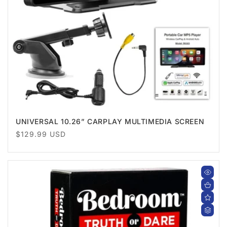
UNIVERSAL 10.26” CARPLAY MULTIMEDIA SCREEN
Regular
$129.99 USD
price