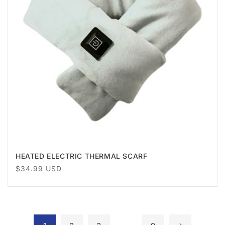
HEATED ELECTRIC THERMAL SCARF
Regular
$34.99 USD
price