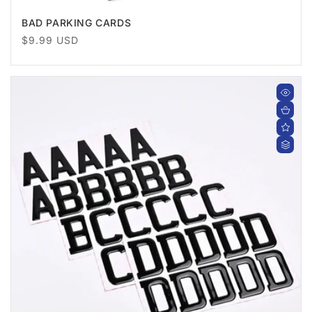
BAD PARKING CARDS
Regular
$9.99 USD
price