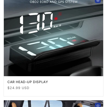
CAR HEAD-UP DISPLAY
Regular
$24.99 USD
price