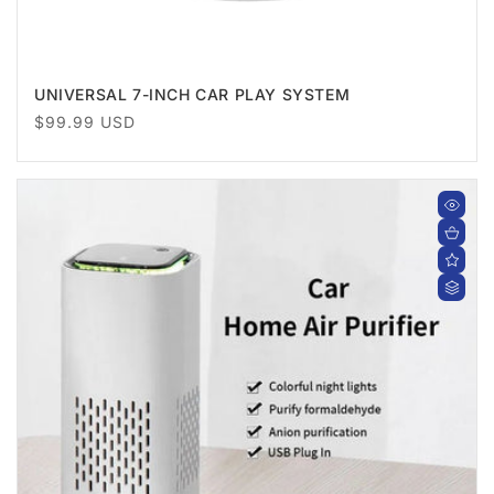
UNIVERSAL 7-INCH CAR PLAY SYSTEM
Regular
$99.99 USD
price