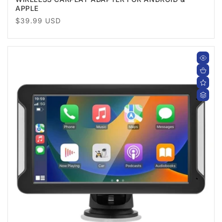
APPLE
Regular
$39.99 USD
price