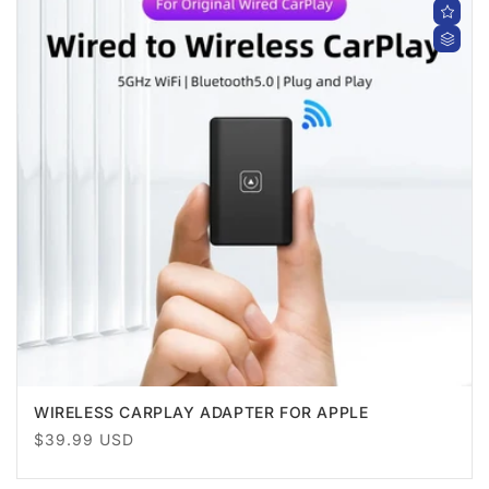
WIRELESS CARPLAY ADAPTER FOR APPLE
Regular
$39.99 USD
price