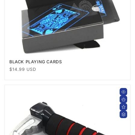
BLACK PLAYING CARDS
Regular
$14.99 USD
price