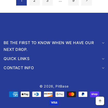
1
2
3
…
9
BE THE FIRST TO KNOW WHEN WE HAVE OUR
NEXT DROP.
QUICK LINKS
CONTACT INFO
© 2026,
PitBase
Payment
methods