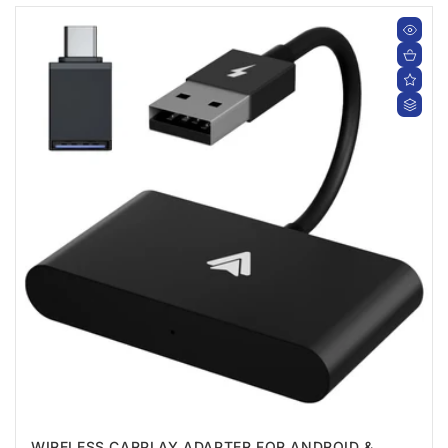
WIRELESS CARPLAY ADAPTER FOR ANDROID &