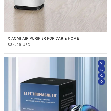
XIAOMI AIR PURIFIER FOR CAR & HOME
Regular
$34.99 USD
price