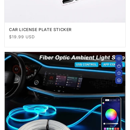
CAR LICENSE PLATE STICKER
Regular
$19.99 USD
price