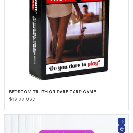
BEDROOM TRUTH OR DARE CARD GAME
Regular
$19.99 USD
price