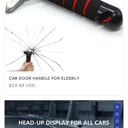
CAR DOOR HANDLE FOR ELDERLY
Regular
$24.99 USD
price