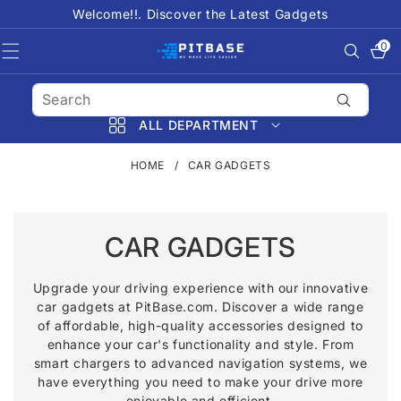
SKIP TO
Welcome!!. Discover the Latest Gadgets
CONTENT
0
0
items
ALL DEPARTMENT
HOME
/
CAR GADGETS
C
CAR GADGETS
O
Upgrade your driving experience with our innovative
car gadgets at PitBase.com. Discover a wide range
L
of affordable, high-quality accessories designed to
L
enhance your car's functionality and style. From
smart chargers to advanced navigation systems, we
E
have everything you need to make your drive more
enjoyable and efficient.