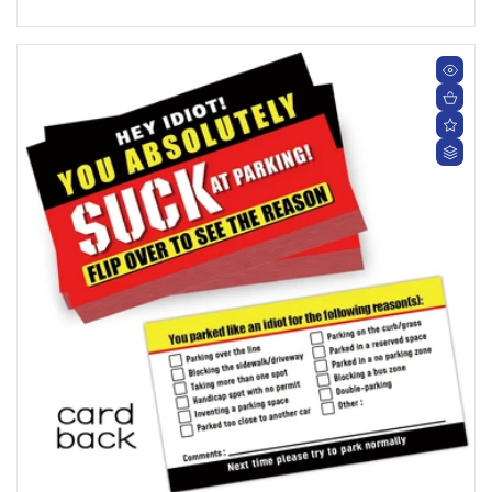
price