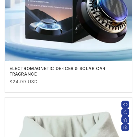
ELECTROMAGNETIC DE-ICER & SOLAR CAR
FRAGRANCE
Regular
$24.99 USD
price