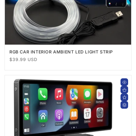
RGB CAR INTERIOR AMBIENT LED LIGHT STRIP
Regular
$39.99 USD
price