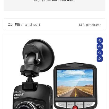
C
T
I
Filter and sort
143 products
O
N
: