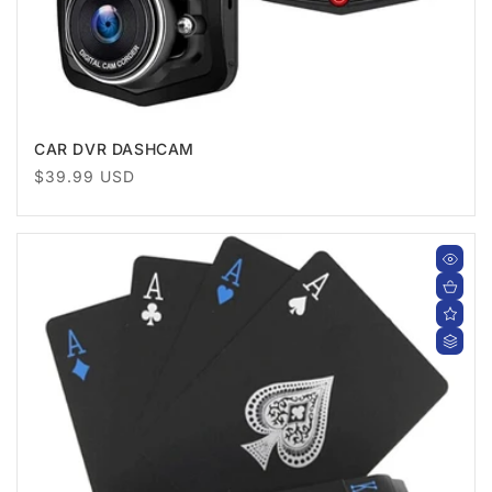
CAR DVR DASHCAM
Regular
$39.99 USD
price