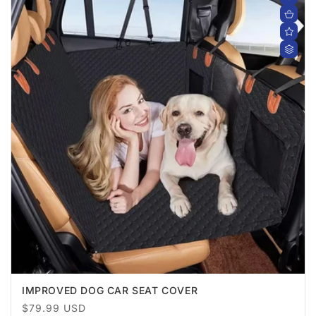
IMPROVED DOG CAR SEAT COVER
Regular
$79.99 USD