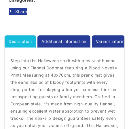
Categories:
Mat
Mat
Color
Color
Share
Change
Change
Blood
Blood
Description
Additional information
Variant informat
Step into the Halloween spirit with a twist of humor
using our Flannel Doormat featuring a Blood Novelty
Print! Measuring at 40x70cm, this prank mat gives
the eerie illusion of bloody footprints with every
step, perfect for playing a fun yet harmless trick on
unsuspecting guests or family members. Crafted in
European style, it's made from high-quality flannel,
ensuring excellent water absorption to prevent wet
tracks. The non-slip design guarantees safety even
as you catch your victims off-guard. This Halloween,