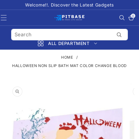
SKIP TO
Welcome!!. Discover the Latest Gadgets
CONTENT
0
0
items
ALL DEPARTMENT
HOME
/
HALLOWEEN NON SLIP BATH MAT COLOR CHANGE BLOOD
SKIP TO
PRODUCT
INFORMATION