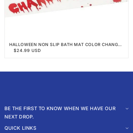
HALLOWEEN NON SLIP BATH MAT COLOR CHANGE
BLOOD
$24.99 USD
BE THE FIRST TO KNOW WHEN WE HAVE OUR
NEXT DROP.
QUICK LINKS