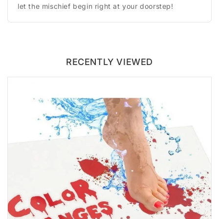
let the mischief begin right at your doorstep!
RECENTLY VIEWED