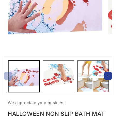
Open
Open
media
medi
1
2
in
in
modal
moda
We appreciate your business
HALLOWEEN NON SLIP BATH MAT