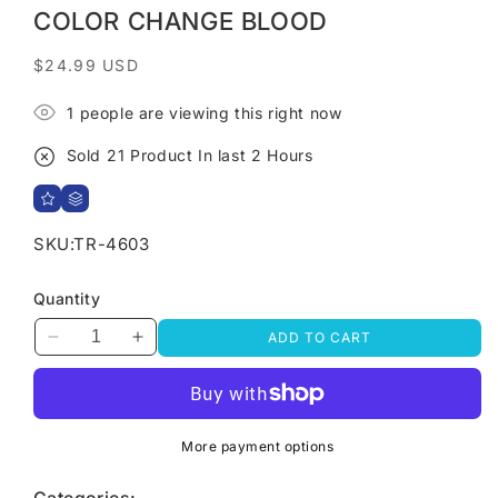
COLOR CHANGE BLOOD
Regular
$24.99 USD
price
1
people are viewing this right now
Sold
21
Product In last
2 Hours
SKU:
TR-4603
Quantity
ADD TO CART
Decrease
Increase
quantity
quantity
for
for
Halloween
Halloween
Non
Non
More payment options
Slip
Slip
Bath
Bath