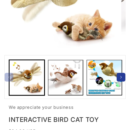
Open
Open
media
medi
1
2
in
in
modal
moda
We appreciate your business
INTERACTIVE BIRD CAT TOY