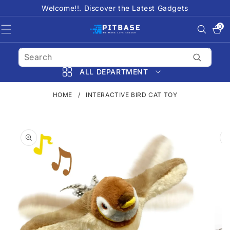
SKIP TO
Welcome!!. Discover the Latest Gadgets
CONTENT
0
0
items
ALL DEPARTMENT
HOME
/
INTERACTIVE BIRD CAT TOY
SKIP TO
PRODUCT
INFORMATION