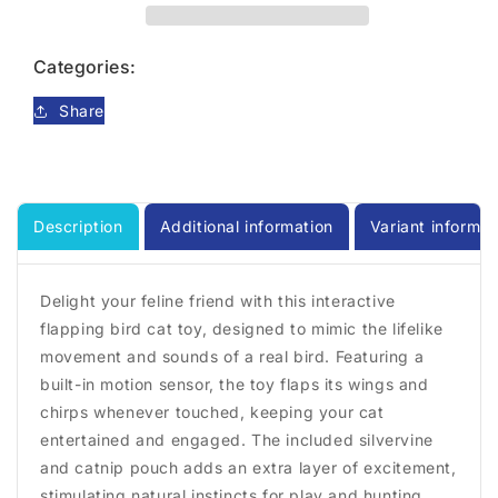
Bird
Bird
Cat
Cat
Toy
Toy
Categories:
Share
Description
Additional information
Variant informat
Delight your feline friend with this interactive
flapping bird cat toy, designed to mimic the lifelike
movement and sounds of a real bird. Featuring a
built-in motion sensor, the toy flaps its wings and
chirps whenever touched, keeping your cat
entertained and engaged. The included silvervine
and catnip pouch adds an extra layer of excitement,
stimulating natural instincts for play and hunting.