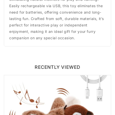
Easily rechargeable via USB, this toy eliminates the
need for batteries, offering convenience and long-
lasting fun. Crafted from soft, durable materials, it’s
perfect for interactive play or independent
enjoyment, making it an ideal gift for your furry
companion on any special occasion.
RECENTLY VIEWED