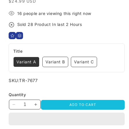
Regular
$24.99 USD
price
9
people are viewing this right now
Sold
29
Product In last
1 Hours
Title
Variant A
Variant B
Variant C
SKU:
TR-7677
Quantity
ADD TO CART
Decrease
Increase
quantity
quantity
for
for
Interactive
Interactive