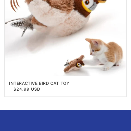
INTERACTIVE BIRD CAT TOY
$24.99 USD