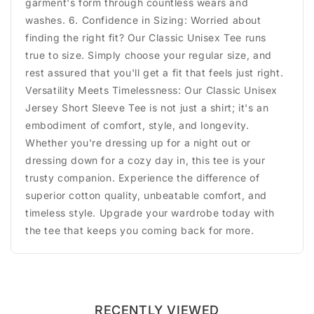
garment's form through countless wears and
washes. 6. Confidence in Sizing: Worried about
finding the right fit? Our Classic Unisex Tee runs
true to size. Simply choose your regular size, and
rest assured that you'll get a fit that feels just right.
Versatility Meets Timelessness: Our Classic Unisex
Jersey Short Sleeve Tee is not just a shirt; it's an
embodiment of comfort, style, and longevity.
Whether you're dressing up for a night out or
dressing down for a cozy day in, this tee is your
trusty companion. Experience the difference of
superior cotton quality, unbeatable comfort, and
timeless style. Upgrade your wardrobe today with
the tee that keeps you coming back for more.
RECENTLY VIEWED