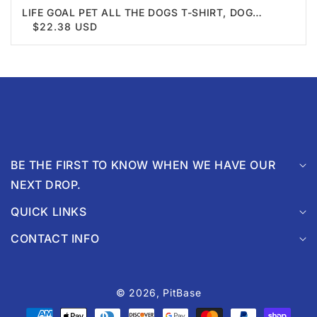
LIFE GOAL PET ALL THE DOGS T-SHIRT, DOG
TSHIRT, DOG LOVER SHIRT, UNISEX SHIRT,
$22.38 USD
CREWNECK SHIRT, SHORT SLEEVE TEE, GIFT FOR
HIM, GIFT FOR HER
BE THE FIRST TO KNOW WHEN WE HAVE OUR
NEXT DROP.
QUICK LINKS
CONTACT INFO
© 2026,
PitBase
Payment