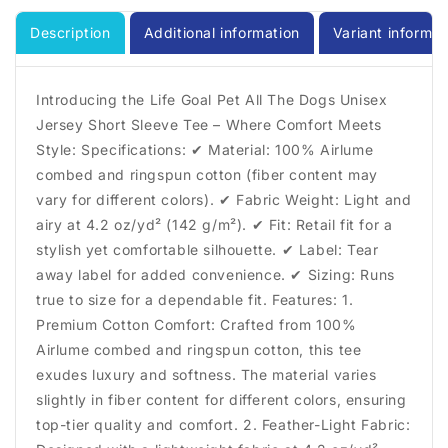
Tshirt,
Tshirt,
Dog
Dog
Description
Additional information
Variant informat
Lover
Lover
Shirt,
Shirt,
Unisex
Unisex
Introducing the Life Goal Pet All The Dogs Unisex
Shirt,
Shirt,
Jersey Short Sleeve Tee – Where Comfort Meets
Crewneck
Crewneck
Style: Specifications: ✔ Material: 100% Airlume
Shirt,
Shirt,
Short
Short
combed and ringspun cotton (fiber content may
Sleeve
Sleeve
vary for different colors). ✔ Fabric Weight: Light and
Tee,
Tee,
airy at 4.2 oz/yd² (142 g/m²). ✔ Fit: Retail fit for a
Gift
Gift
stylish yet comfortable silhouette. ✔ Label: Tear
for
for
away label for added convenience. ✔ Sizing: Runs
Him,
Him,
Gift
Gift
true to size for a dependable fit. Features: 1.
for
for
Premium Cotton Comfort: Crafted from 100%
Her
Her
Airlume combed and ringspun cotton, this tee
exudes luxury and softness. The material varies
slightly in fiber content for different colors, ensuring
top-tier quality and comfort. 2. Feather-Light Fabric: