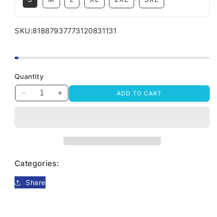
SKU:
81887937773120831131
Quantity
ADD TO CART
Decrease
Increase
quantity
quantity
for
for
Life
Life
Goal
Goal
Pet
Pet
All
All
Categories:
The
The
Dogs
Dogs
Share
T-
T-
shirt,
shirt,
Dog
Dog