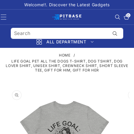
SKIP TO
Welcome!!. Discover the Latest Gadgets
CONTENT
0
0
items
ALL DEPARTMENT
HOME
/
LIFE GOAL PET ALL THE DOGS T-SHIRT, DOG TSHIRT, DOG
LOVER SHIRT, UNISEX SHIRT, CREWNECK SHIRT, SHORT SLEEVE
TEE, GIFT FOR HIM, GIFT FOR HER
SKIP TO
PRODUCT
INFORMATION