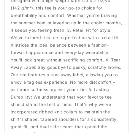
Designed with a lightweight fabric at 4.2 oz/yd²
(142 g/m²), this tee is your go-to choice for
breathability and comfort. Whether you're braving
the summer heat or layering up in the cooler months,
it keeps you feeling fresh. 3. Retail Fit for Style:
We've tailored this tee to perfection with a retail fit.
It strikes the ideal balance between a fashion-
forward appearance and everyday wearability.
You'll look great without sacrificing comfort. 4. Tear
Away Label: Say goodbye to pesky, scratchy labels.
Our tee features a tear-away label, allowing you to
enjoy a tagless experience. No more discomfort –
just pure softness against your skin. 5. Lasting
Durability: We understand that your favorite tee
should stand the test of time. That's why we've
incorporated ribbed knit collars to maintain the
shirt's shape, tapered shoulders for a consistently
great fit, and dual side seams that uphold the