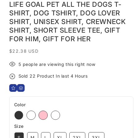
LIFE GOAL PET ALL THE DOGS T-
SHIRT, DOG TSHIRT, DOG LOVER
SHIRT, UNISEX SHIRT, CREWNECK
SHIRT, SHORT SLEEVE TEE, GIFT
FOR HIM, GIFT FOR HER
Regular
$22.38 USD
price
5
people are viewing this right now
Sold
22
Product In last
4 Hours
Color
Size
S
M
L
XL
2XL
3XL