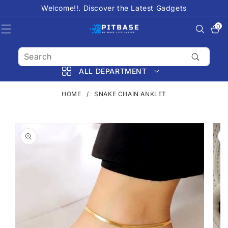
SKIP TO
Welcome!!. Discover the Latest Gadgets
CONTENT
0
0
items
ALL DEPARTMENT
HOME
/
SNAKE CHAIN ANKLET
SKIP TO
PRODUCT
INFORMATION