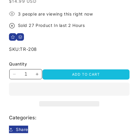
Regular
$14.99 USD
price
3
people are viewing this right now
Sold
27
Product In last
2 Hours
SKU:
TR-208
Quantity
ADD TO CART
Decrease
Increase
quantity
quantity
for
for
Snake
Snake
Chain
Chain
Anklet
Anklet
Categories:
Share