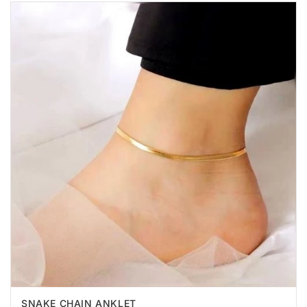
SNAKE CHAIN ANKLET