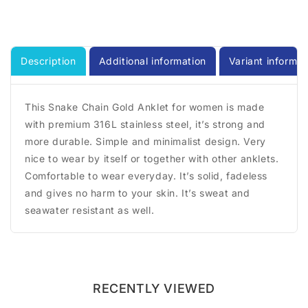
Description
Additional information
Variant informat
This Snake Chain Gold Anklet for women is made
with premium 316L stainless steel, it’s strong and
more durable. Simple and minimalist design. Very
nice to wear by itself or together with other anklets.
Comfortable to wear everyday. It’s solid, fadeless
and gives no harm to your skin. It’s sweat and
seawater resistant as well.
RECENTLY VIEWED