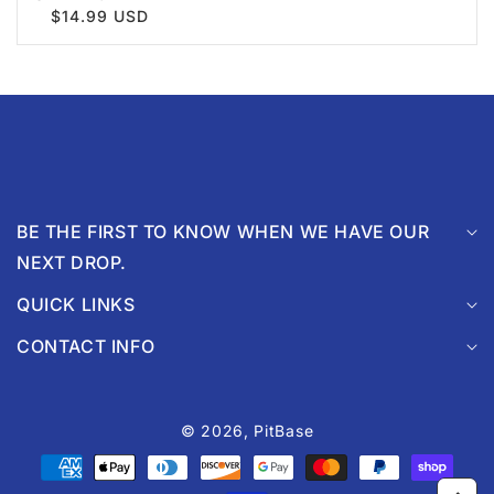
$14.99 USD
BE THE FIRST TO KNOW WHEN WE HAVE OUR
NEXT DROP.
QUICK LINKS
CONTACT INFO
© 2026,
PitBase
Payment
methods