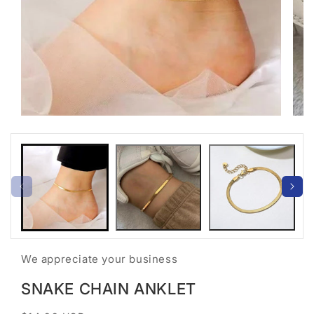
Open
Open
media
medi
1
2
in
in
modal
moda
We appreciate your business
SNAKE CHAIN ANKLET