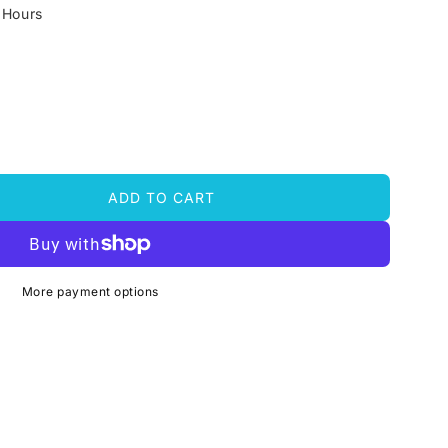
 Hours
ADD TO CART
More payment options