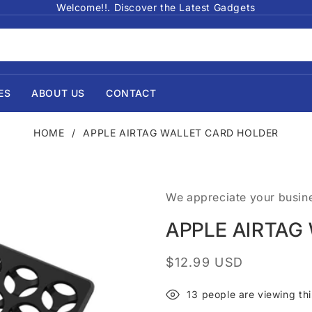
Welcome!!. Discover the Latest Gadgets
ES
ABOUT US
CONTACT
HOME
/
APPLE AIRTAG WALLET CARD HOLDER
We appreciate your busin
APPLE AIRTAG
Regular
$12.99 USD
price
13
people are viewing thi