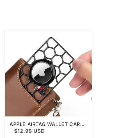
APPLE AIRTAG WALLET CARD
HOLDER
$12.99 USD