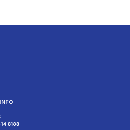
INFO
:
514 8188