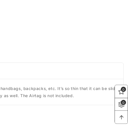
handbags, backpacks, etc. It’s so thin that it can be slid
0
y as well. The Airtag is not included.
0