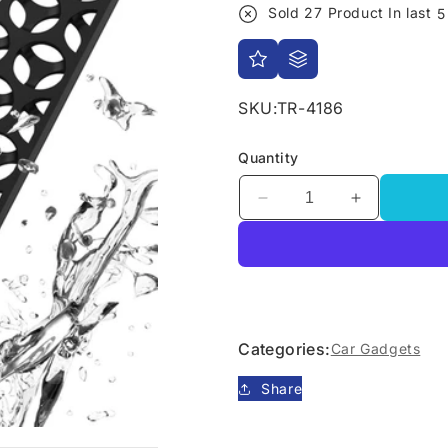
Sold
27
Product In last
5
SKU:
TR-4186
Quantity
Decrease
Increase
quantity
quantity
for
for
Apple
Apple
AirTag
AirTag
Wallet
Wallet
Card
Card
Categories:
Car Gadgets
Holder
Holder
Share