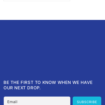
BE THE FIRST TO KNOW WHEN WE HAVE
OUR NEXT DROP.
Email
SUBSCRIBE