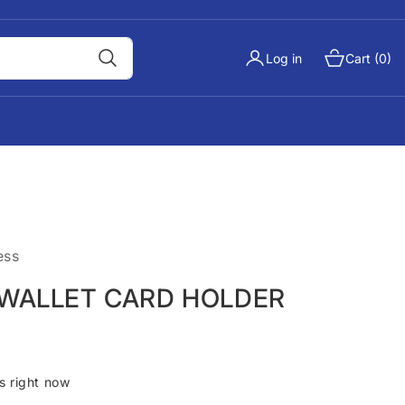
Log in
Cart (0)
ess
 WALLET CARD HOLDER
s right now