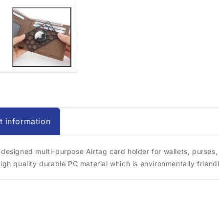
t information
 designed multi-purpose Airtag card holder for wallets, purses, 
high quality durable PC material which is environmentally friendl