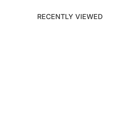
RECENTLY VIEWED