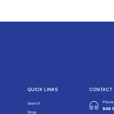
QUICK LINKS
CONTACT 
Phone
Search
949 
Shop