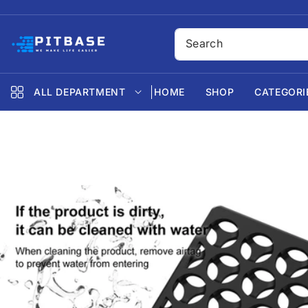
SKIP TO
CONTENT
ALL DEPARTMENT
HOME
SHOP
CATEGORI
SKIP TO
PRODUCT
INFORMATION