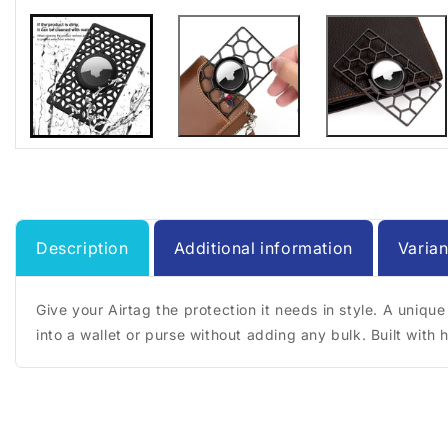
Description
Additional information
Varian
Give your Airtag the protection it needs in style. A unique
into a wallet or purse without adding any bulk. Built with 